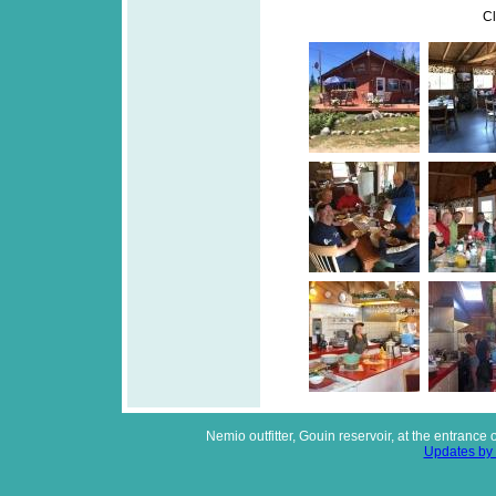
Cl
Nemio outfitter, Gouin reservoir, at the entrance
Updates by