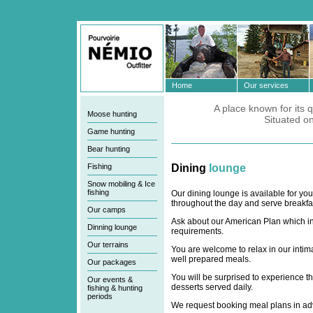
Home
Our services
A place known for its q
Moose hunting
Situated o
Game hunting
Bear hunting
Fishing
Dining
lounge
Snow mobiling & Ice
fishing
Our dining lounge is available for yo
throughout the day and serve breakfas
Our camps
Ask about our American Plan which in
Dinning lounge
requirements.
Our terrains
You are welcome to relax in our intima
well prepared meals.
Our packages
You will be surprised to experience th
Our events &
desserts served daily.
fishing & hunting
periods
We request booking meal plans in adva